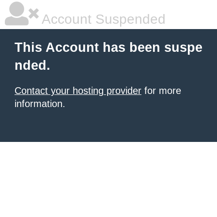
Account Suspended
This Account has been suspe
nded.
Contact your hosting provider
for more
information.